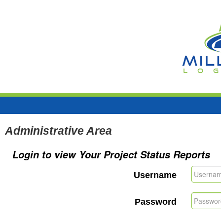
Administrative Area
Login to view Your Project Status Reports
Username
Password